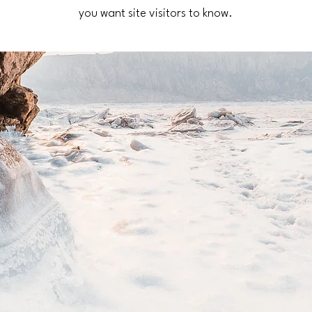
you want site visitors to know.