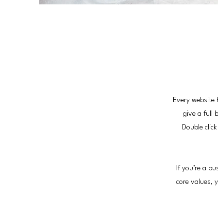
Every website 
give a full
Double clic
If you’re a b
core values,