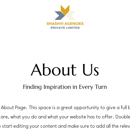
About Us
Finding Inspiration in Every Turn
r About Page. This space is a great opportunity to give a ful
are, what you do and what your website has to offer. Double 
 start editing your content and make sure to add all the relev