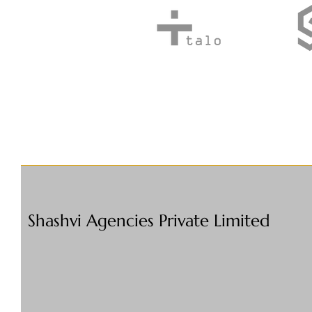
Shashvi Agencies Private Limited