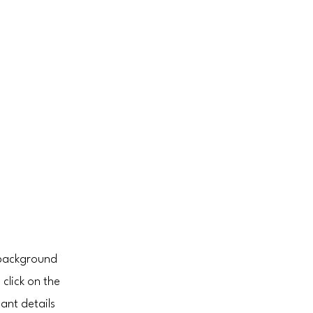
l background
click on the
ant details