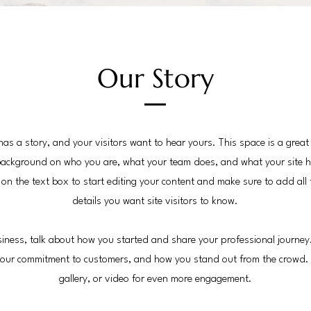
Our Story
has a story, and your visitors want to hear yours. This space is a great
 background on who you are, what your team does, and what your site h
k on the text box to start editing your content and make sure to add all 
details you want site visitors to know.
usiness, talk about how you started and share your professional journey
 your commitment to customers, and how you stand out from the crowd.
gallery, or video for even more engagement.