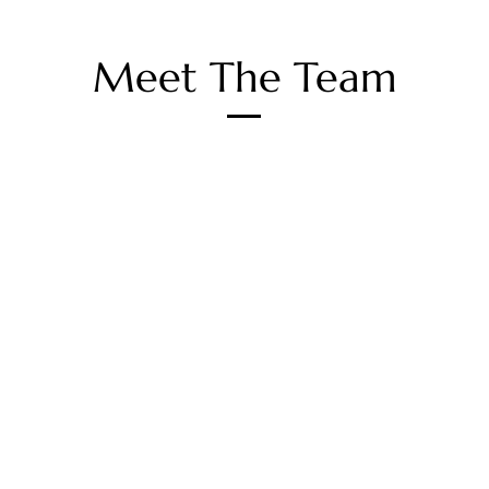
Meet The Team