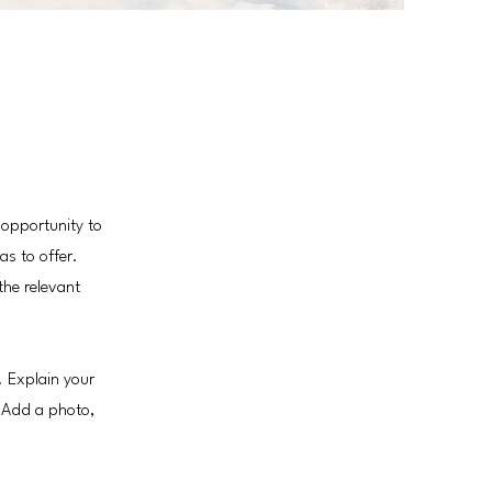
 opportunity to
as to offer.
the relevant
. Explain your
 Add a photo,