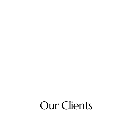
Our Clients