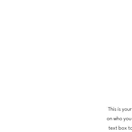
This is you
on who you 
text box to