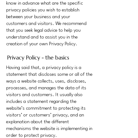
know in advance what are the specific
privacy policies you wish to establish
between your business and your
customers and visitors. We recommend
that you seek legal advice to help you
understand and to assist you in the
creation of your own Privacy Policy.
Privacy Policy - the basics
Having said that, a privacy policy is a
statement that discloses some or all of the
ways a website collects, uses, discloses,
processes, and manages the data of its
visitors and customers. It usually also
includes a statement regarding the
website’s commitment to protecting its
visitors’ or customers’ privacy, and an
explanation about the different
mechanisms the website is implementing in
order to protect privacy.