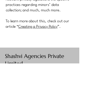
practices regarding minors’ data
collection; and much, much more.
To learn more about this, check out our
article “
Creating a Privacy Policy
”.
Shashvi Agencies Private
Limited
Your Destination for
Exquisite Jewelry