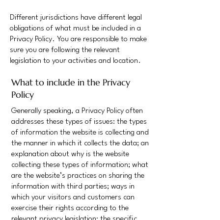
Different jurisdictions have different legal
obligations of what must be included in a
Privacy Policy. You are responsible to make
sure you are following the relevant
legislation to your activities and location.
What to include in the Privacy
Policy
Generally speaking, a Privacy Policy often
addresses these types of issues: the types
of information the website is collecting and
the manner in which it collects the data; an
explanation about why is the website
collecting these types of information; what
are the website’s practices on sharing the
information with third parties; ways in
which your visitors and customers can
exercise their rights according to the
relevant privacy legislation; the specific