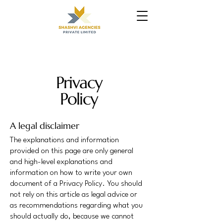
Privacy
Policy
A legal disclaimer
The explanations and information
provided on this page are only general
and high-level explanations and
information on how to write your own
document of a Privacy Policy. You should
not rely on this article as legal advice or
as recommendations regarding what you
should actually do, because we cannot